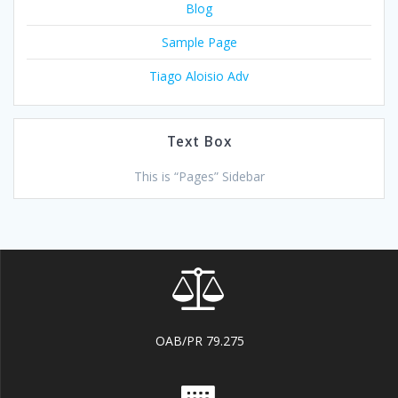
Blog
Sample Page
Tiago Aloisio Adv
Text Box
This is “Pages” Sidebar
OAB/PR 79.275