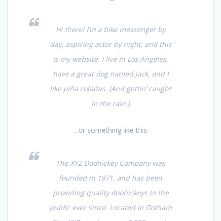
Hi there! I’m a bike messenger by
day, aspiring actor by night, and this
is my website. I live in Los Angeles,
have a great dog named Jack, and I
like piña coladas. (And gettin’ caught
in the rain.)
…or something like this:
The XYZ Doohickey Company was
founded in 1971, and has been
providing quality doohickeys to the
public ever since. Located in Gotham