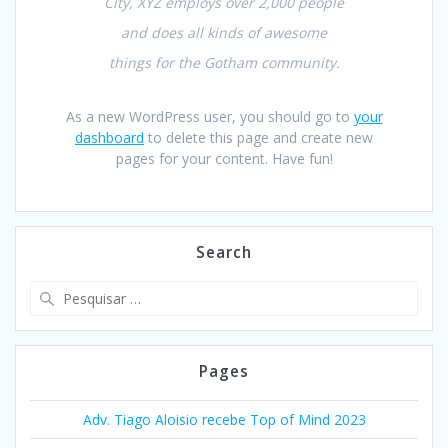
City, XYZ employs over 2,000 people
and does all kinds of awesome
things for the Gotham community.
As a new WordPress user, you should go to
your
dashboard
to delete this page and create new
pages for your content. Have fun!
Search
Pesquisar
por:
Pages
Adv. Tiago Aloisio recebe Top of Mind 2023